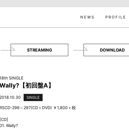
NEWS
PROFILE
STREAMING
DOWNLOAD
18th SINGLE
Wally?【初回盤A】
2018.10.30
SINGLE
RSCD-296～297(CD＋DVD) ￥1,800＋税
[CD]
01. Wally?