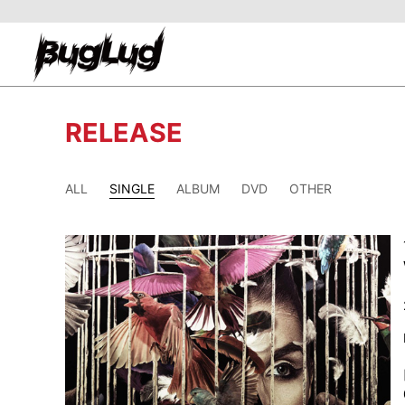
RELEASE
ALL
SINGLE
ALBUM
DVD
OTHER