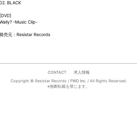
02. BLACK
[DVD]
Wally? -Music Clip-
発売元：Resistar Records
CONTACT
求人情報
Copyright © Resistar Records /
FWD Inc.
/ All Rights Reserved.
※無断転載を禁じます。