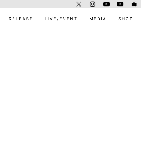
RELEASE
LIVE/EVENT
MEDIA
SHOP